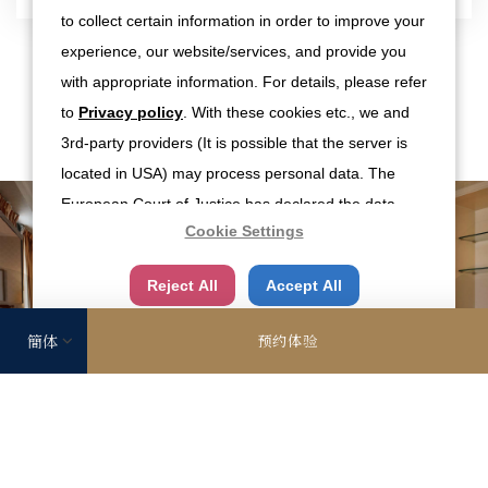
to collect certain information in order to improve your
experience, our website/services, and provide you
with appropriate information. For details, please refer
照片
to
Privacy policy
. With these cookies etc., we and
3rd-party providers (It is possible that the server is
located in USA) may process personal data. The
European Court of Justice has declared the data
Cookie Settings
protection level in the USA to be inadequate. There
is the risk of your data being accessed by US
Reject All
Accept All
authorities for control and surveillance
purposes.There is no effective legal remedy for it.
预约体验
When you consent, you also consent to the possible
use of cookies etc. by us and third party providers
(including USA).