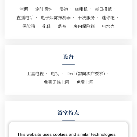
空调
定时闹钟
浴袍
咖啡机
每日报纸
直播电话
电子烟雾探测器
干洗服务
迷你吧
保险箱
拖鞋
盖被
房内保险箱
电水壶
设备
卫星电视
电视
Dvd (需向酒店要求)
免费无线上网
免费上网
浴室特点
电吹风
坐浴盆
淋浴
浴缸
This website uses cookies and similar technologies