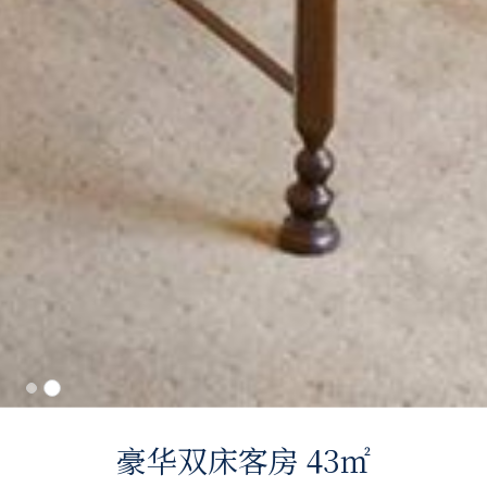
豪华双床客房 43㎡