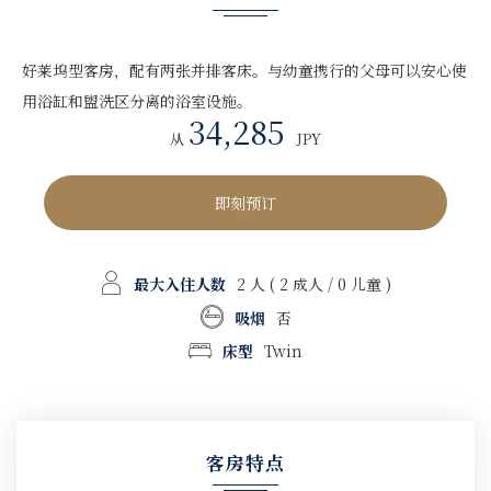
好莱坞型客房，配有两张并排客床。与幼童携行的父母可以安心使
用浴缸和盥洗区分离的浴室设施。
34,285
从
JPY
即刻预订
最大入住人数
2 人
( 2 成人 / 0 儿童 )
吸烟
否
床型
Twin
客房特点