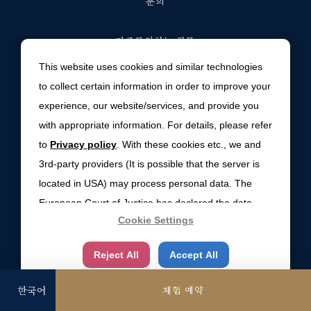
문의
자주문의하는 질문
This website uses cookies and similar technologies
숙박계약 약관
to collect certain information in order to improve your
experience, our website/services, and provide you
환경방침
with appropriate information. For details, please refer
to
Privacy policy
. With these cookies etc., we and
사이트맵
3rd-party providers (It is possible that the server is
located in USA) may process personal data. The
개인 사생활정보정책
European Court of Justice has declared the data
Cookie Settings
protection level in the USA to be inadequate. There
COOKIE SETTINGS
is the risk of your data being accessed by US
Reject All
Accept All
authorities for control and surveillance
purposes.There is no effective legal remedy for it.
체험 예약
When you consent, you also consent to the possible