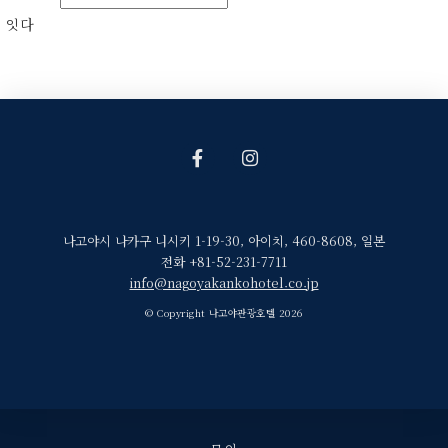
잇다
나고야시 나카구 니시키 1-19-30
,
아이치
,
460-8608
,
일본
전화 +81-52-231-7711
info@nagoyakankohotel.co.jp
© Copyright 나고야관광호텔 2026