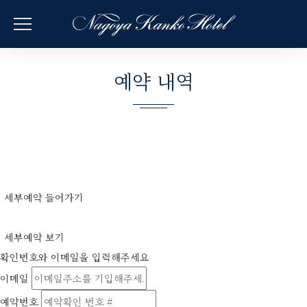
예약 내역
세부예약 들어가기
세부예약 보기
확인번호와 이메일을 입력해주세요
이메일
예약번호