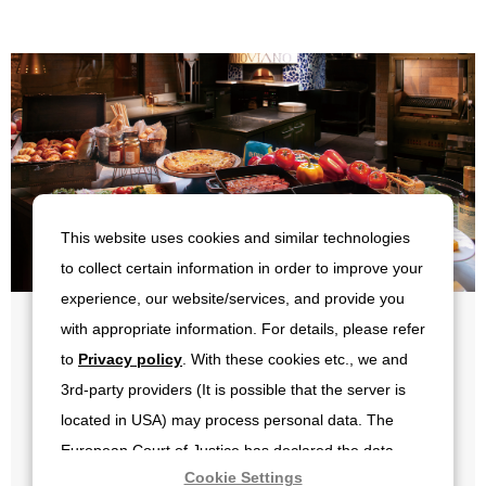
This website uses cookies and similar technologies
to collect certain information in order to improve your
experience, our website/services, and provide you
with appropriate information. For details, please refer
일식및 양식부페
to
Privacy policy
. With these cookies etc., we and
3rd-party providers (It is possible that the server is
located in USA) may process personal data. The
요금 성인 4,700엔 초등학생 2,300엔 유아 무료
European Court of Justice has declared the data
※상기 메뉴는 재료 매입 상황에 따라 변경될 수 있습니다.
Cookie Settings
protection level in the USA to be inadequate. There