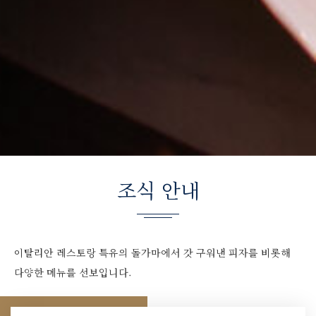
조식 안내
이탈리안 레스토랑 특유의 돌가마에서 갓 구워낸 피자를 비롯해
다양한 메뉴를 선보입니다.