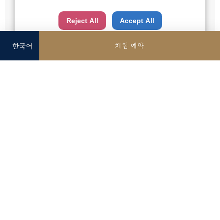
※상기 요금은 세금 포함, 서비스 요금 별도입니다.
is the risk of your data being accessed by US
※상기 게재 사진은 이미지입니다.
Reject All
Accept All
authorities for control and surveillance
purposes.There is no effective legal remedy for it.
체험 예약
When you consent, you also consent to the possible
use of cookies etc. by us and third party providers
(including USA).
단품 메뉴