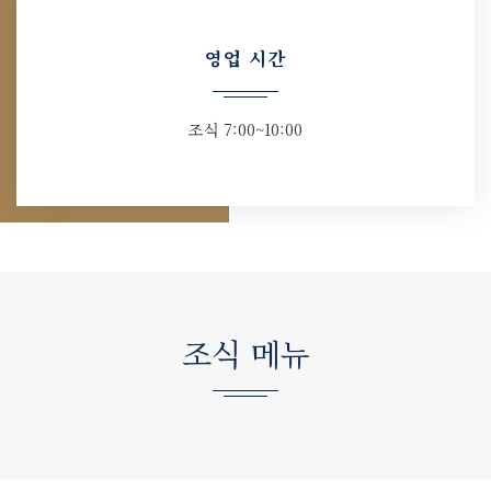
영업 시간
조식 7:00~10:00
조식 메뉴