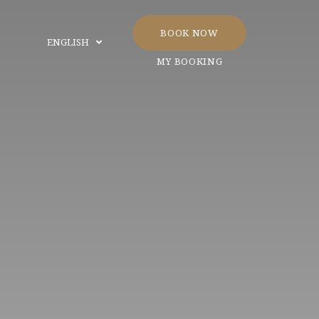
BOOK NOW
ENGLISH
MY BOOKING