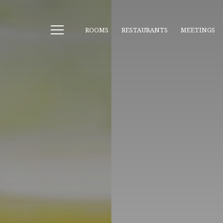
ROOMS
RESTAURANTS
MEETINGS