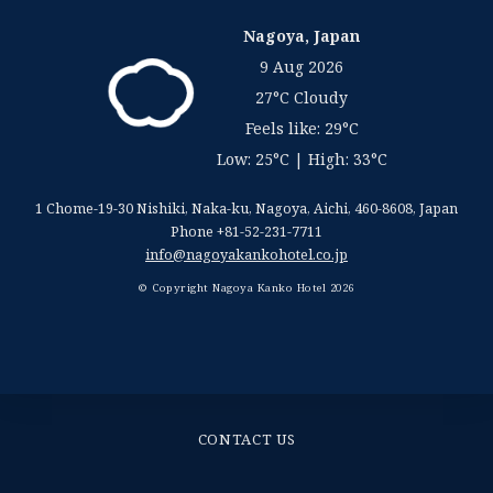
Nagoya, Japan
9 Aug 2026
27°C Cloudy
Feels like: 29°C
Low: 25°C | High: 33°C
1 Chome-19-30 Nishiki, Naka-ku, Nagoya
,
Aichi
,
460-8608
,
Japan
Phone +81-52-231-7711
info@nagoyakankohotel.co.jp
© Copyright Nagoya Kanko Hotel 2026
CONTACT US