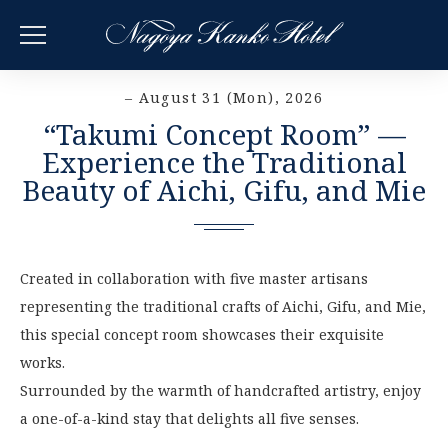
– August 31 (Mon), 2026
“Takumi Concept Room” —
Experience the Traditional
Beauty of Aichi, Gifu, and Mie
Created in collaboration with five master artisans
representing the traditional crafts of Aichi, Gifu, and Mie,
this special concept room showcases their exquisite
works.
Surrounded by the warmth of handcrafted artistry, enjoy
a one-of-a-kind stay that delights all five senses.