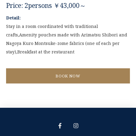
Price: 2persons ￥43,000～
Detail:
Stay in a room coordinated with traditional
crafts,Amenity pouches made with Arimatsu Shibori and
Nagoya Kuro Montsuke-zome fabrics (one of each per
stay),Breakfast at the restaurant
BOOK NOW