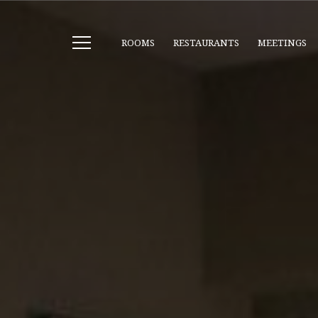
ROOMS
RESTAURANTS
MEETINGS