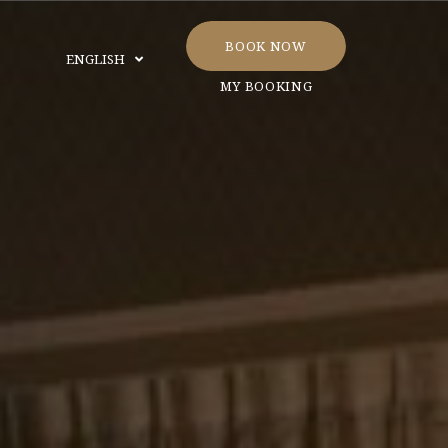
BOOK NOW
ENGLISH
MY BOOKING