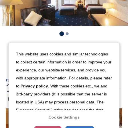
Available Offers
This website uses cookies and similar technologies
to collect certain information in order to improve your
experience, our website/services, and provide you
with appropriate information. For details, please refer
FROM
19,579
30days-Early-Bird-Room-
to
Privacy policy
. With these cookies etc., we and
Only
3rd-party providers (It is possible that the server is
JPY
BOOK NOW
located in USA) may process personal data. The
European Court of Justice has declared the data
Cookie Settings
protection level in the USA to be inadequate. There
is the risk of your data being accessed by US