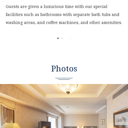
Guests are given a luxurious time with our special
facilities such as bathrooms with separate bath tubs and
washing areas, and coffee machines, and other amenities.
Photos