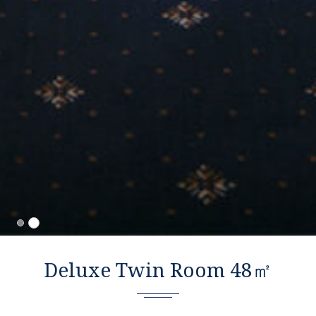
Deluxe Twin Room 48㎡