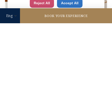
Reject All
Accept All
authorities for control and surveillance
purposes.There is no effective legal remedy for it.
BOOK YOUR EXPERIENCE
When you consent, you also consent to the possible
use of cookies etc. by us and third party providers
(including USA).
READ MORE