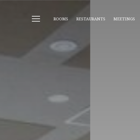
ROOMS
RESTAURANTS
MEETINGS