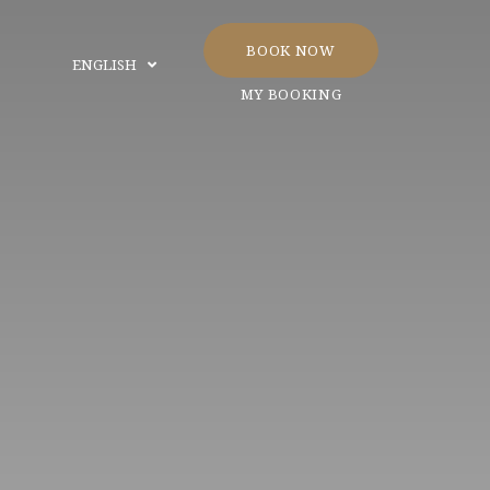
BOOK NOW
ENGLISH
MY BOOKING